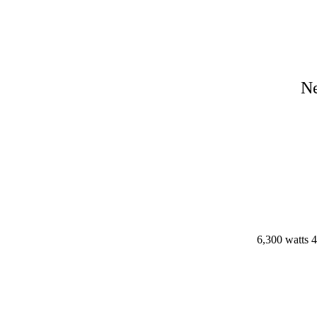
N
6,300 watts 