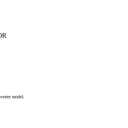
OR
verter model.