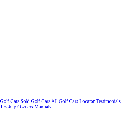
Golf Cars
Sold Golf Cars
All Golf Cars
Locator
Testimonials
 Lookup
Owners Manuals