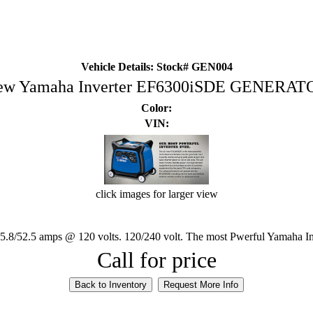
Vehicle Details: Stock# GEN004
ew Yamaha Inverter EF6300iSDE GENERAT
Color:
VIN:
click images for larger view
45.8/52.5 amps @ 120 volts. 120/240 volt. The most Pwerful Yamaha In
Call for price