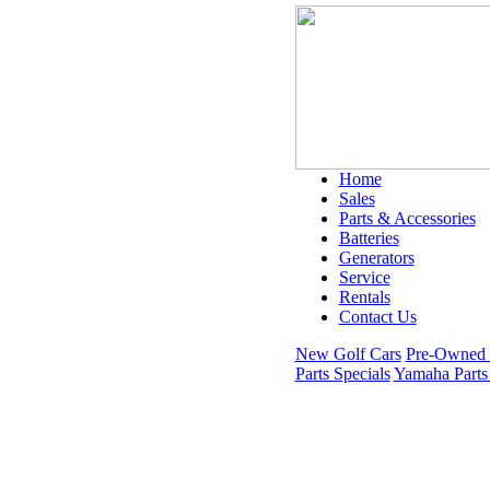
Home
Sales
Parts & Accessories
Batteries
Generators
Service
Rentals
Contact Us
New Golf Cars
Pre-Owned 
Parts Specials
Yamaha Parts