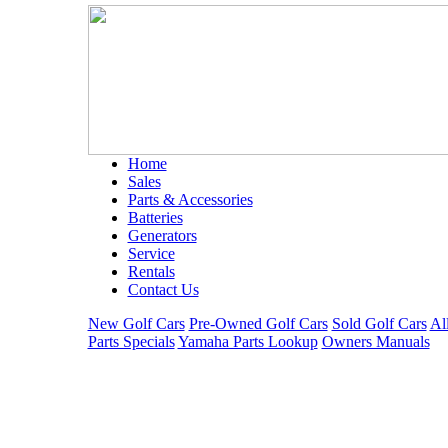
Home
Sales
Parts & Accessories
Batteries
Generators
Service
Rentals
Contact Us
New Golf Cars
Pre-Owned Golf Cars
Sold Golf Cars
Al
Parts Specials
Yamaha Parts Lookup
Owners Manuals