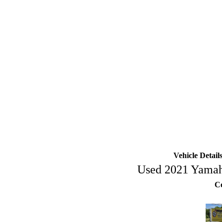
Vehicle Deta
Used 2021 Yam
Co