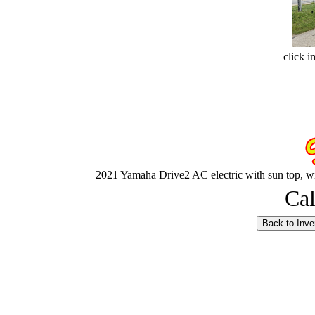
click i
2021 Yamaha Drive2 AC electric with sun top, win
Cal