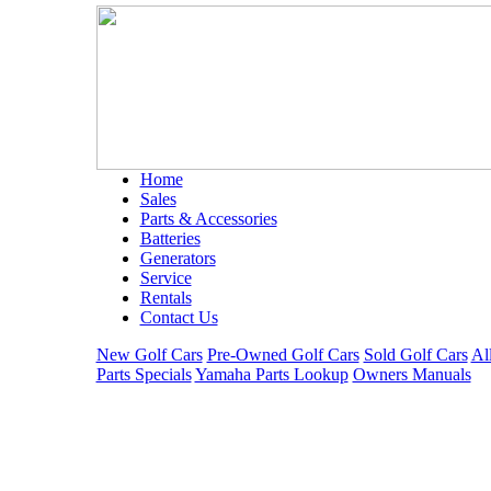
Home
Sales
Parts & Accessories
Batteries
Generators
Service
Rentals
Contact Us
New Golf Cars
Pre-Owned Golf Cars
Sold Golf Cars
Al
Parts Specials
Yamaha Parts Lookup
Owners Manuals