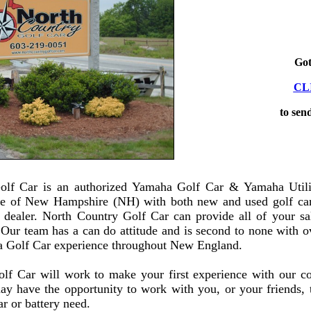
Got
CL
to sen
olf Car is an authorized Yamaha Golf Car & Yamaha Utilit
ate of New Hampshire (NH) with both new and used golf car
y dealer. North Country Golf Car can provide all of your sal
 Our team has a can do attitude and is second to none with o
 Golf Car experience throughout New England.
lf Car will work to make your first experience with our c
ay have the opportunity to work with you, or your friends, t
ar or battery need.