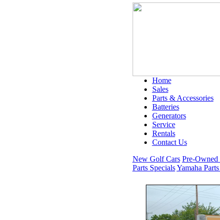
Home
Sales
Parts & Accessories
Batteries
Generators
Service
Rentals
Contact Us
New Golf Cars
Pre-Owned 
Parts Specials
Yamaha Parts