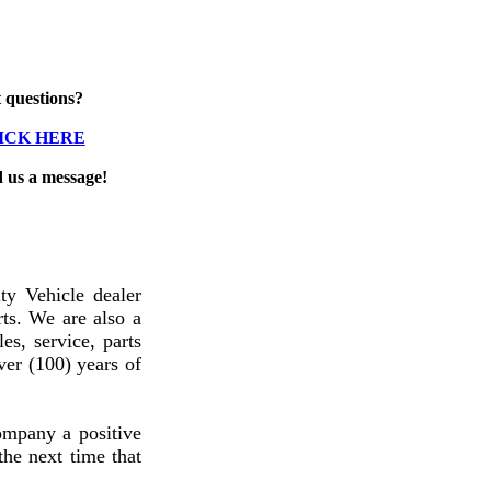
 questions?
ICK HERE
d us a message!
y Vehicle dealer
ts. We are also a
es, service, parts
ver (100) years of
ompany a positive
he next time that