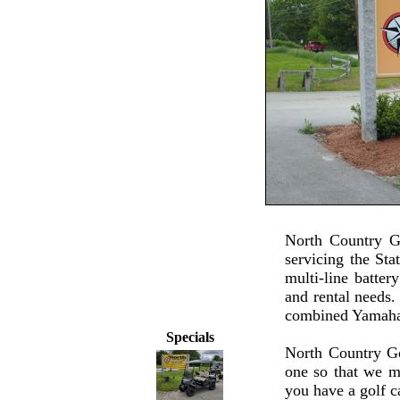
North Country G
servicing the St
multi-line batter
and rental needs.
combined Yamaha
Specials
North Country Go
one so that we m
you have a golf c