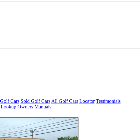
Golf Cars
Sold Golf Cars
All Golf Cars
Locator
Testimonials
 Lookup
Owners Manuals